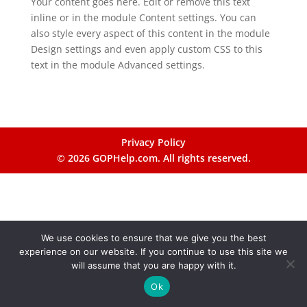
Your content goes here. Edit or remove this text
inline or in the module Content settings. You can
also style every aspect of this content in the module
Design settings and even apply custom CSS to this
text in the module Advanced settings.
Privacy Policy
© 2026 GOPHelp.com. All rights reserved.
We use cookies to ensure that we give you the best
experience on our website. If you continue to use this site we
will assume that you are happy with it.
Ok