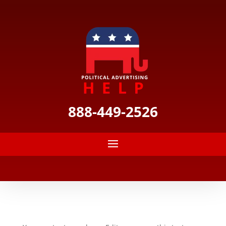
888-449-2526